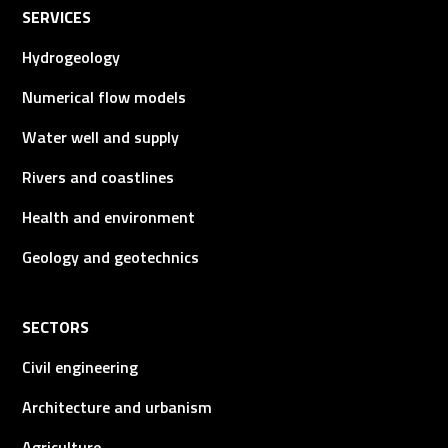
SERVICES
Hydrogeology
Numerical flow models
Water well and supply
Rivers and coastlines
Health and environment
Geology and geotechnics
SECTORS
Civil engineering
Architecture and urbanism
Agriculture