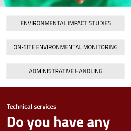
ENVIRONMENTAL IMPACT STUDIES
ON-SITE ENVIRONMENTAL MONITORING
ADMINISTRATIVE HANDLING
Technical services
Do you have any