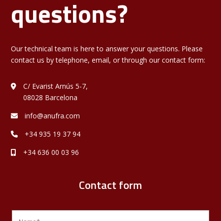
questions?
Our technical team is here to answer your questions. Please
contact us by telephone, email, or through our contact form:
C/ Evarist Arnús 5-7,
08028 Barcelona
info@anufra.com
+34 935 19 37 94
+34 636 00 03 96
Contact form