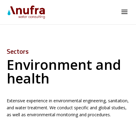
Sectors
Environment and
health
Extensive experience in environmental engineering, sanitation,
and water treatment. We conduct specific and global studies,
as well as environmental monitoring and procedures.