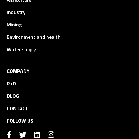
Industry
Mining
Environment and health
Water supply
COMPANY
R+D
BLOG
CONTACT
FOLLOW US