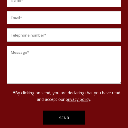
By clicking on send, you are declaring that you have read
and accept our
privacy policy
.
Por favor, deja este campo vacío.
Por favor, deja este campo vacío.