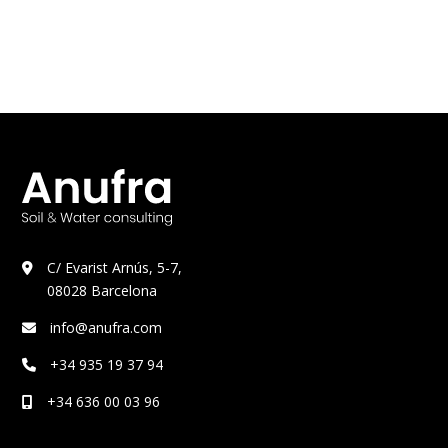
C/ Evarist Arnús, 5-7,
08028 Barcelona
info@anufra.com
+34 935 19 37 94
+34 636 00 03 96